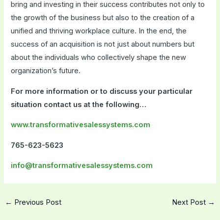
bring and investing in their success contributes not only to
the growth of the business but also to the creation of a
unified and thriving workplace culture. In the end, the
success of an acquisition is not just about numbers but
about the individuals who collectively shape the new
organization’s future.
For more information or to discuss your particular
situation contact us at the following…
www.transformativesalessystems.com
765-623-5623
info@transformativesalessystems.com
←
Previous Post
Next Post
→