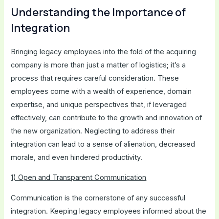
Understanding the Importance of
Integration
Bringing legacy employees into the fold of the acquiring
company is more than just a matter of logistics; it’s a
process that requires careful consideration. These
employees come with a wealth of experience, domain
expertise, and unique perspectives that, if leveraged
effectively, can contribute to the growth and innovation of
the new organization. Neglecting to address their
integration can lead to a sense of alienation, decreased
morale, and even hindered productivity.
1) Open and Transparent Communication
Communication is the cornerstone of any successful
integration. Keeping legacy employees informed about the