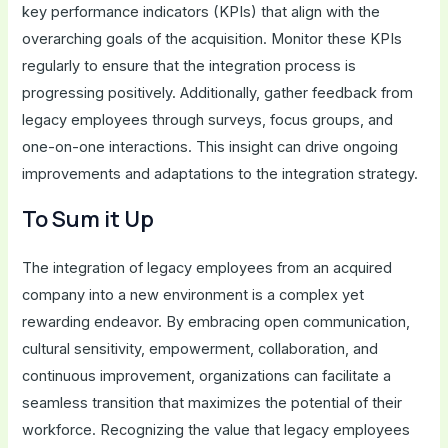
key performance indicators (KPIs) that align with the
overarching goals of the acquisition. Monitor these KPIs
regularly to ensure that the integration process is
progressing positively. Additionally, gather feedback from
legacy employees through surveys, focus groups, and
one-on-one interactions. This insight can drive ongoing
improvements and adaptations to the integration strategy.
To Sum it Up
The integration of legacy employees from an acquired
company into a new environment is a complex yet
rewarding endeavor. By embracing open communication,
cultural sensitivity, empowerment, collaboration, and
continuous improvement, organizations can facilitate a
seamless transition that maximizes the potential of their
workforce. Recognizing the value that legacy employees