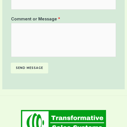
Comment or Message
*
SEND MESSAGE