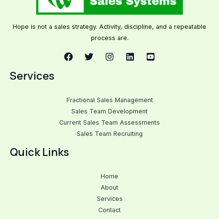
Hope is not a sales strategy. Activity, discipline, and a repeatable
process are.
Services
Fractional Sales Management
Sales Team Development
Current Sales Team Assessments
Sales Team Recruiting
Quick Links
Home
About
Services
Contact