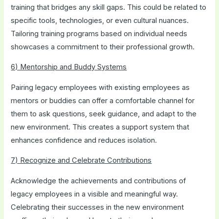
training that bridges any skill gaps. This could be related to
specific tools, technologies, or even cultural nuances.
Tailoring training programs based on individual needs
showcases a commitment to their professional growth.
6) Mentorship and Buddy Systems
Pairing legacy employees with existing employees as
mentors or buddies can offer a comfortable channel for
them to ask questions, seek guidance, and adapt to the
new environment. This creates a support system that
enhances confidence and reduces isolation.
7) Recognize and Celebrate Contributions
Acknowledge the achievements and contributions of
legacy employees in a visible and meaningful way.
Celebrating their successes in the new environment