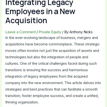
Integrating Legacy
Employees in a New
Acquisition
Leave a Comment
/
Private Equity
/ By
Anthony Nicks
In the ever-evolving landscape of business, mergers and
acquisitions have become commonplace. These strategic
moves often involve not just the acquisition of assets and
technologies but also the integration of people and
cultures. One of the critical challenges faced during such
transitions is ensuring the success and harmonious
integration of legacy employees from the acquired
company into the new environment. This article delves into
strategies and best practices that can facilitate a smooth
transition, foster employee success, and create a unified,
thriving organization.