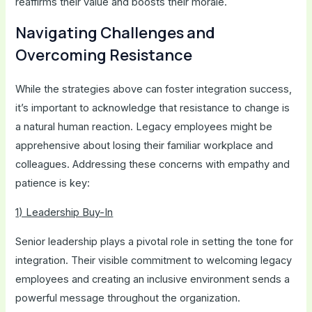
reaffirms their value and boosts their morale.
Navigating Challenges and
Overcoming Resistance
While the strategies above can foster integration success,
it’s important to acknowledge that resistance to change is
a natural human reaction. Legacy employees might be
apprehensive about losing their familiar workplace and
colleagues. Addressing these concerns with empathy and
patience is key:
1) Leadership Buy-In
Senior leadership plays a pivotal role in setting the tone for
integration. Their visible commitment to welcoming legacy
employees and creating an inclusive environment sends a
powerful message throughout the organization.