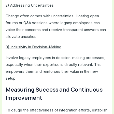
2) Addressing Uncertainties
Change often comes with uncertainties. Hosting open
forums or Q&A sessions where legacy employees can
voice their concerns and receive transparent answers can
alleviate anxieties.
3) Inclusivity in Decision-Making
Involve legacy employees in decision-making processes,
especially when their expertise is directly relevant. This
empowers them and reinforces their value in the new
setup.
Measuring Success and Continuous
Improvement
To gauge the effectiveness of integration efforts, establish