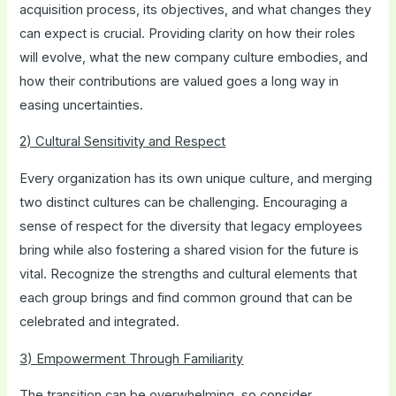
acquisition process, its objectives, and what changes they
can expect is crucial. Providing clarity on how their roles
will evolve, what the new company culture embodies, and
how their contributions are valued goes a long way in
easing uncertainties.
2) Cultural Sensitivity and Respect
Every organization has its own unique culture, and merging
two distinct cultures can be challenging. Encouraging a
sense of respect for the diversity that legacy employees
bring while also fostering a shared vision for the future is
vital. Recognize the strengths and cultural elements that
each group brings and find common ground that can be
celebrated and integrated.
3) Empowerment Through Familiarity
The transition can be overwhelming, so consider