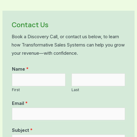
Contact Us
Book a Discovery Call, or contact us below, to learn
how Transformative Sales Systems can help you grow
your revenue—with confidence.
Name
*
First
Last
Email
*
Subject
*