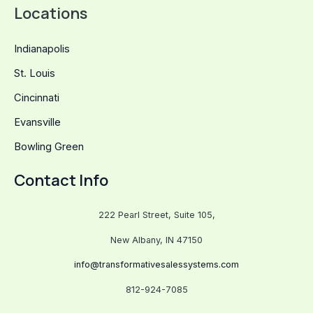
Locations
Indianapolis
St. Louis
Cincinnati
Evansville
Bowling Green
Contact Info
222 Pearl Street, Suite 105,
New Albany, IN 47150
info@transformativesalessystems.com
812-924-7085