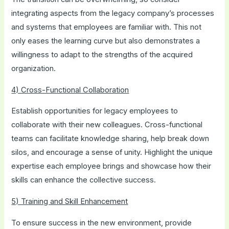
integrating aspects from the legacy company’s processes
and systems that employees are familiar with. This not
only eases the learning curve but also demonstrates a
willingness to adapt to the strengths of the acquired
organization.
4) Cross-Functional Collaboration
Establish opportunities for legacy employees to
collaborate with their new colleagues. Cross-functional
teams can facilitate knowledge sharing, help break down
silos, and encourage a sense of unity. Highlight the unique
expertise each employee brings and showcase how their
skills can enhance the collective success.
5) Training and Skill Enhancement
To ensure success in the new environment, provide