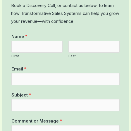
Book a Discovery Call, or contact us below, to learn
how Transformative Sales Systems can help you grow
your revenue—with confidence.
Name
*
First
Last
Email
*
Subject
*
Comment or Message
*