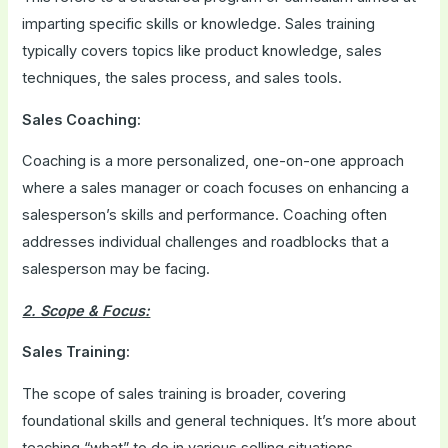
imparting specific skills or knowledge. Sales training
typically covers topics like product knowledge, sales
techniques, the sales process, and sales tools.
Sales Coaching:
Coaching is a more personalized, one-on-one approach
where a sales manager or coach focuses on enhancing a
salesperson’s skills and performance. Coaching often
addresses individual challenges and roadblocks that a
salesperson may be facing.
2. Scope & Focus:
Sales Training:
The scope of sales training is broader, covering
foundational skills and general techniques. It’s more about
teaching “what” to do in various selling situations.