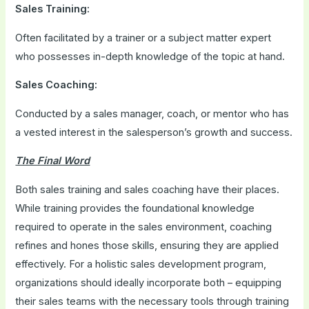
Sales Training:
Often facilitated by a trainer or a subject matter expert
who possesses in-depth knowledge of the topic at hand.
Sales Coaching:
Conducted by a sales manager, coach, or mentor who has
a vested interest in the salesperson’s growth and success.
The Final Word
Both sales training and sales coaching have their places.
While training provides the foundational knowledge
required to operate in the sales environment, coaching
refines and hones those skills, ensuring they are applied
effectively. For a holistic sales development program,
organizations should ideally incorporate both – equipping
their sales teams with the necessary tools through training