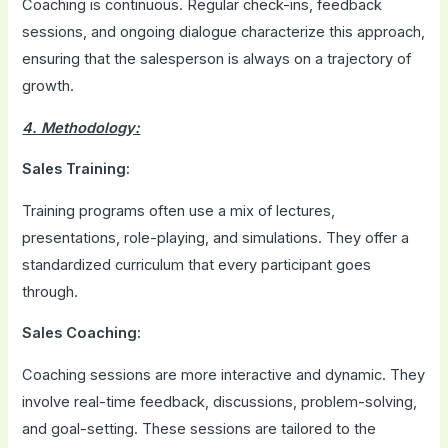
Coaching is continuous. Regular check-ins, feedback
sessions, and ongoing dialogue characterize this approach,
ensuring that the salesperson is always on a trajectory of
growth.
4. Methodology:
Sales Training:
Training programs often use a mix of lectures,
presentations, role-playing, and simulations. They offer a
standardized curriculum that every participant goes
through.
Sales Coaching:
Coaching sessions are more interactive and dynamic. They
involve real-time feedback, discussions, problem-solving,
and goal-setting. These sessions are tailored to the