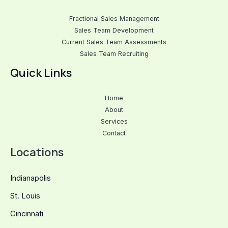
Fractional Sales Management
Sales Team Development
Current Sales Team Assessments
Sales Team Recruiting
Quick Links
Home
About
Services
Contact
Locations
Indianapolis
St. Louis
Cincinnati