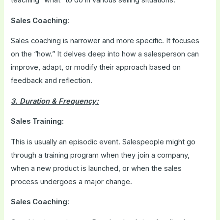
Sales Coaching:
Sales coaching is narrower and more specific. It focuses
on the “how.” It delves deep into how a salesperson can
improve, adapt, or modify their approach based on
feedback and reflection.
3. Duration & Frequency:
Sales Training:
This is usually an episodic event. Salespeople might go
through a training program when they join a company,
when a new product is launched, or when the sales
process undergoes a major change.
Sales Coaching: