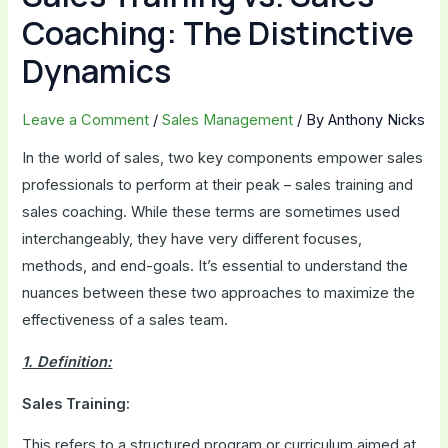
Coaching: The Distinctive
Dynamics
Leave a Comment
/
Sales Management
/ By
Anthony Nicks
In the world of sales, two key components empower sales
professionals to perform at their peak – sales training and
sales coaching. While these terms are sometimes used
interchangeably, they have very different focuses,
methods, and end-goals. It’s essential to understand the
nuances between these two approaches to maximize the
effectiveness of a sales team.
1. Definition:
Sales Training:
This refers to a structured program or curriculum aimed at