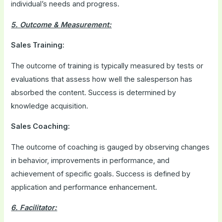
individual’s needs and progress.
5. Outcome & Measurement:
Sales Training:
The outcome of training is typically measured by tests or
evaluations that assess how well the salesperson has
absorbed the content. Success is determined by
knowledge acquisition.
Sales Coaching:
The outcome of coaching is gauged by observing changes
in behavior, improvements in performance, and
achievement of specific goals. Success is defined by
application and performance enhancement.
6. Facilitator: