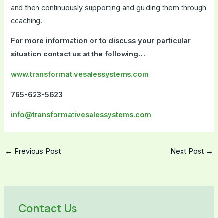
and then continuously supporting and guiding them through
coaching.
For more information or to discuss your particular
situation contact us at the following…
www.transformativesalessystems.com
765-623-5623
info@transformativesalessystems.com
←
Previous Post
Next Post
→
Contact Us