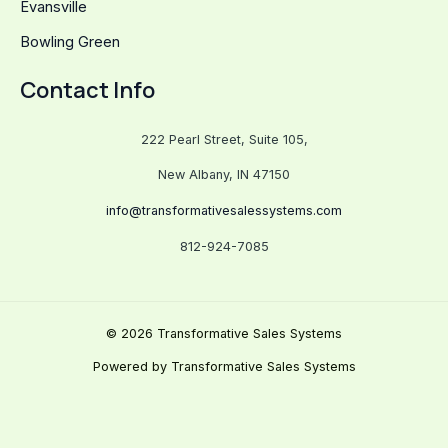
Evansville
Bowling Green
Contact Info
222 Pearl Street, Suite 105,
New Albany, IN 47150
info@transformativesalessystems.com
812-924-7085
© 2026 Transformative Sales Systems
Powered by Transformative Sales Systems