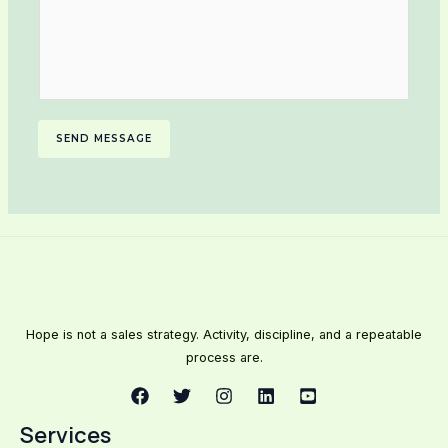
SEND MESSAGE
Hope is not a sales strategy. Activity, discipline, and a repeatable
process are.
Services