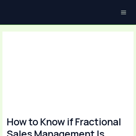
Skip
Post
MAI
to
navigation
ME
content
How to Know if Fractional
Sales Management Is