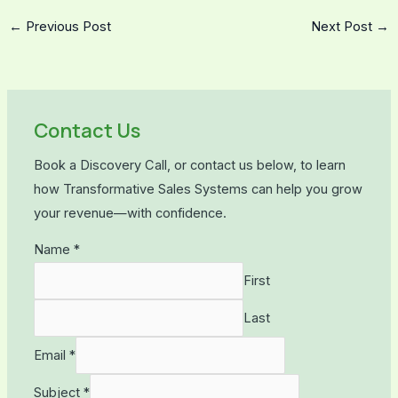
←
Previous Post
Next Post
→
Contact Us
Book a Discovery Call, or contact us below, to learn
how Transformative Sales Systems can help you grow
your revenue—with confidence.
Name
*
First
Last
Email
*
Subject
*