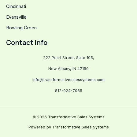
Cincinnati
Evansville
Bowling Green
Contact Info
222 Pearl Street, Suite 105,
New Albany, IN 47150
info@transformativesalessystems.com
812-924-7085
© 2026 Transformative Sales Systems
Powered by Transformative Sales Systems