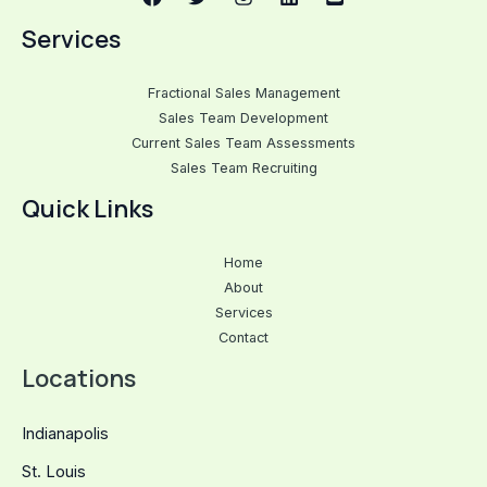
Services
Fractional Sales Management
Sales Team Development
Current Sales Team Assessments
Sales Team Recruiting
Quick Links
Home
About
Services
Contact
Locations
Indianapolis
St. Louis