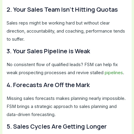
2. Your Sales Team Isn’t Hitting Quotas
Sales reps might be working hard but without clear
direction, accountability, and coaching, performance tends
to suffer.
3. Your Sales Pipeline is Weak
No consistent flow of qualified leads? FSM can help fix
weak prospecting processes and revive stalled
pipelines
.
4. Forecasts Are Off the Mark
Missing sales forecasts makes planning nearly impossible.
FSM brings a strategic approach to sales planning and
data-driven forecasting.
5. Sales Cycles Are Getting Longer