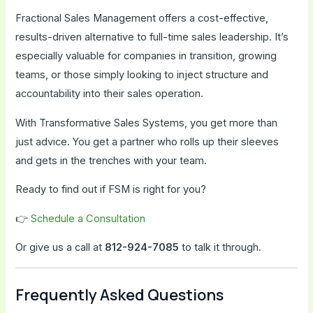
Fractional Sales Management offers a cost-effective,
results-driven alternative to full-time sales leadership. It’s
especially valuable for companies in transition, growing
teams, or those simply looking to inject structure and
accountability into their sales operation.
With Transformative Sales Systems, you get more than
just advice. You get a partner who rolls up their sleeves
and gets in the trenches with your team.
Ready to find out if FSM is right for you?
👉
Schedule a Consultation
Or give us a call at
812-924-7085
to talk it through.
Frequently Asked Questions