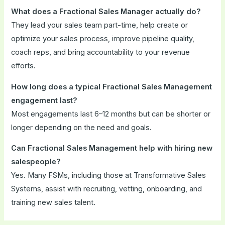
What does a Fractional Sales Manager actually do?
They lead your sales team part-time, help create or
optimize your sales process, improve pipeline quality,
coach reps, and bring accountability to your revenue
efforts.
How long does a typical Fractional Sales Management
engagement last?
Most engagements last 6–12 months but can be shorter or
longer depending on the need and goals.
Can Fractional Sales Management help with hiring new
salespeople?
Yes. Many FSMs, including those at Transformative Sales
Systems, assist with recruiting, vetting, onboarding, and
training new sales talent.