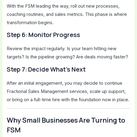
With the FSM leading the way, roll out new processes,
coaching routines, and sales metrics. This phase is where
transformation begins.
Step 6: Monitor Progress
Review the impact regularly. Is your team hitting new
targets? Is the pipeline growing? Are deals moving faster?
Step 7: Decide What’s Next
After an initial engagement, you may decide to continue
Fractional Sales Management services, scale up support,
or bring on a full-time hire with the foundation now in place.
Why Small Businesses Are Turning to
FSM