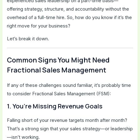
experienced sales leadership on a part-time basis—
offering strategy, structure, and accountability without the
overhead of a full-time hire. So, how do you know if it’s the
right move for your business?
Let’s break it down.
Common Signs You Might Need
Fractional Sales Management
If any of these challenges sound familiar, it’s probably time
to consider Fractional Sales Management (FSM):
1. You’re Missing Revenue Goals
Falling short of your revenue targets month after month?
That’s a strong sign that your sales strategy—or leadership
—isn’t working.