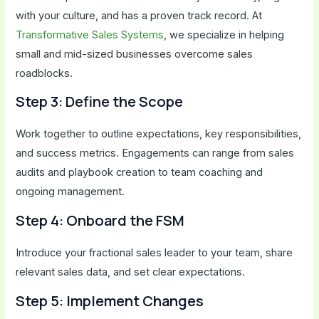
with your culture, and has a proven track record. At
Transformative Sales Systems
, we specialize in helping
small and mid-sized businesses overcome sales
roadblocks.
Step 3: Define the Scope
Work together to outline expectations, key responsibilities,
and success metrics. Engagements can range from sales
audits and playbook creation to team coaching and
ongoing management.
Step 4: Onboard the FSM
Introduce your fractional sales leader to your team, share
relevant sales data, and set clear expectations.
Step 5: Implement Changes