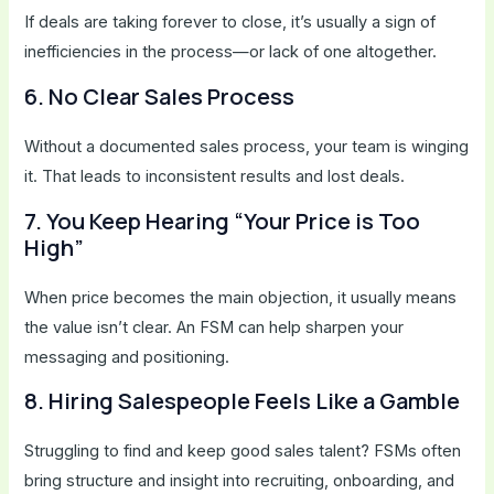
If deals are taking forever to close, it’s usually a sign of
inefficiencies in the process—or lack of one altogether.
6. No Clear Sales Process
Without a documented sales process, your team is winging
it. That leads to inconsistent results and lost deals.
7. You Keep Hearing “Your Price is Too
High”
When price becomes the main objection, it usually means
the value isn’t clear. An FSM can help sharpen your
messaging and positioning.
8. Hiring Salespeople Feels Like a Gamble
Struggling to find and keep good sales talent? FSMs often
bring structure and insight into recruiting, onboarding, and