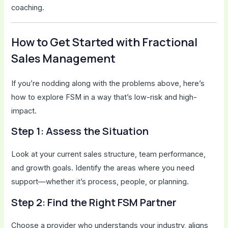
coaching.
How to Get Started with Fractional
Sales Management
If you’re nodding along with the problems above, here’s
how to explore FSM in a way that’s low-risk and high-
impact.
Step 1: Assess the Situation
Look at your current sales structure, team performance,
and growth goals. Identify the areas where you need
support—whether it’s process, people, or planning.
Step 2: Find the Right FSM Partner
Choose a provider who understands your industry, aligns