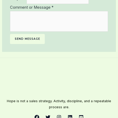
Comment or Message
*
SEND MESSAGE
Hope is not a sales strategy. Activity, discipline, and a repeatable
process are.