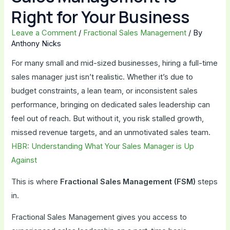
Right for Your Business
Leave a Comment
/
Fractional Sales Management
/ By
Anthony Nicks
For many small and mid-sized businesses, hiring a full-time
sales manager just isn’t realistic. Whether it’s due to
budget constraints, a lean team, or inconsistent sales
performance, bringing on dedicated sales leadership can
feel out of reach. But without it, you risk stalled growth,
missed revenue targets, and an unmotivated sales team.
HBR: Understanding What Your Sales Manager is Up
Against
This is where
Fractional Sales Management (FSM)
steps
in.
Fractional Sales Management gives you access to