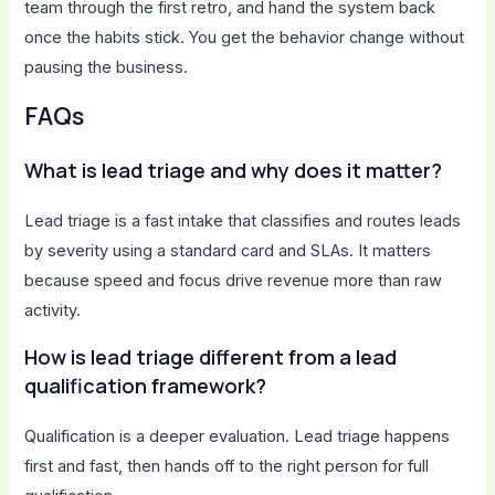
team through the first retro, and hand the system back
once the habits stick. You get the behavior change without
pausing the business.
FAQs
What is lead triage and why does it matter?
Lead triage is a fast intake that classifies and routes leads
by severity using a standard card and SLAs. It matters
because speed and focus drive revenue more than raw
activity.
How is lead triage different from a lead
qualification framework?
Qualification is a deeper evaluation. Lead triage happens
first and fast, then hands off to the right person for full