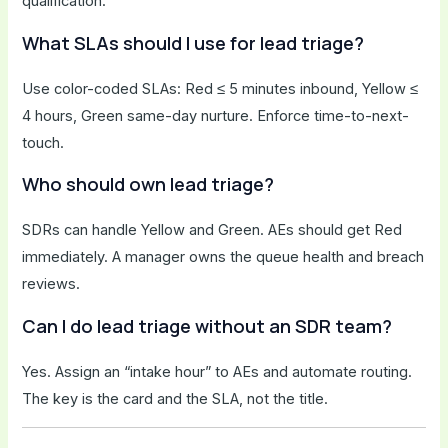
qualification.
What SLAs should I use for lead triage?
Use color-coded SLAs: Red ≤ 5 minutes inbound, Yellow ≤
4 hours, Green same-day nurture. Enforce time-to-next-
touch.
Who should own lead triage?
SDRs can handle Yellow and Green. AEs should get Red
immediately. A manager owns the queue health and breach
reviews.
Can I do lead triage without an SDR team?
Yes. Assign an “intake hour” to AEs and automate routing.
The key is the card and the SLA, not the title.