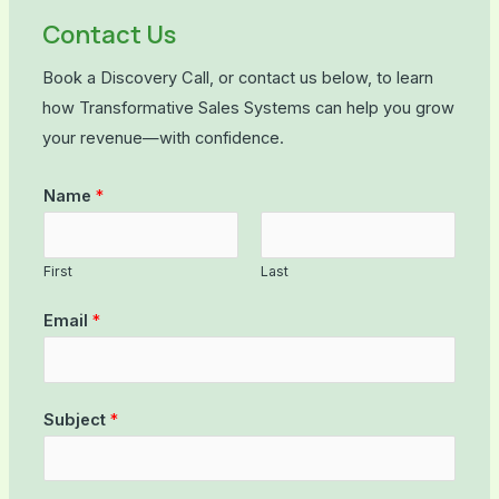
Contact Us
Book a Discovery Call, or contact us below, to learn
how Transformative Sales Systems can help you grow
your revenue—with confidence.
Name
*
First
Last
Email
*
Subject
*