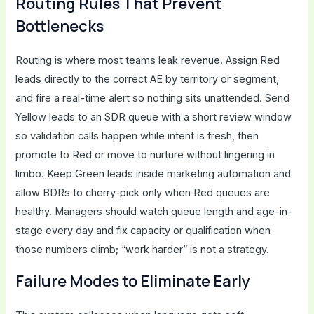
Routing Rules That Prevent
Bottlenecks
Routing is where most teams leak revenue. Assign Red
leads directly to the correct AE by territory or segment,
and fire a real-time alert so nothing sits unattended. Send
Yellow leads to an SDR queue with a short review window
so validation calls happen while intent is fresh, then
promote to Red or move to nurture without lingering in
limbo. Keep Green leads inside marketing automation and
allow BDRs to cherry-pick only when Red queues are
healthy. Managers should watch queue length and age-in-
stage every day and fix capacity or qualification when
those numbers climb; “work harder” is not a strategy.
Failure Modes to Eliminate Early