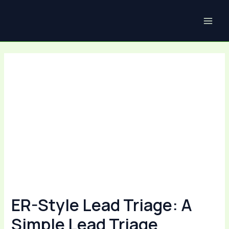
Skip
Post
MAI
to
navigation
ME
content
ER-Style Lead Triage: A
Simple Lead Triage