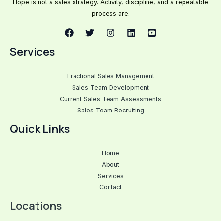
Hope is not a sales strategy. Activity, discipline, and a repeatable
process are.
Services
Fractional Sales Management
Sales Team Development
Current Sales Team Assessments
Sales Team Recruiting
Quick Links
Home
About
Services
Contact
Locations