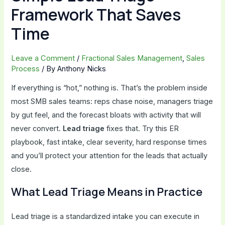
Framework That Saves
Time
Leave a Comment
/
Fractional Sales Management
,
Sales
Process
/ By
Anthony Nicks
If everything is “hot,” nothing is. That’s the problem inside
most SMB sales teams: reps chase noise, managers triage
by gut feel, and the forecast bloats with activity that will
never convert.
Lead triage
fixes that. Try this ER
playbook, fast intake, clear severity, hard response times
and you’ll protect your attention for the leads that actually
close.
What Lead Triage Means in Practice
Lead triage is a standardized intake you can execute in