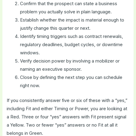
Confirm that the prospect can state a business
problem you actually solve in plain language.
Establish whether the impact is material enough to
justify change this quarter or next.
Identify timing triggers such as contract renewals,
regulatory deadlines, budget cycles, or downtime
windows.
Verify decision power by involving a mobilizer or
naming an executive sponsor.
Close by defining the next step you can schedule
right now.
If you consistently answer five or six of these with a “yes,”
including Fit and either Timing or Power, you are looking at
a Red. Three or four “yes” answers with Fit present signal
a Yellow. Two or fewer “yes” answers or no Fit at all it
belongs in Green.