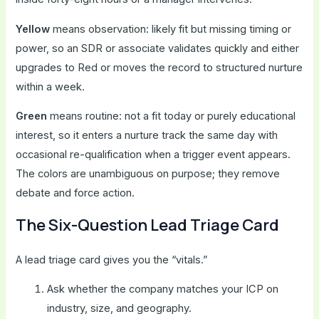
Yellow
means observation: likely fit but missing timing or
power, so an SDR or associate validates quickly and either
upgrades to Red or moves the record to structured nurture
within a week.
Green
means routine: not a fit today or purely educational
interest, so it enters a nurture track the same day with
occasional re-qualification when a trigger event appears.
The colors are unambiguous on purpose; they remove
debate and force action.
The Six-Question Lead Triage Card
A lead triage card gives you the “vitals.”
Ask whether the company matches your ICP on
industry, size, and geography.