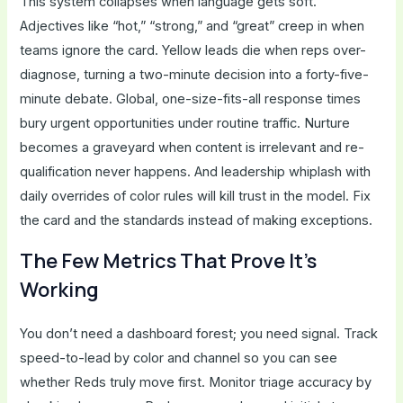
This system collapses when language gets soft.
Adjectives like “hot,” “strong,” and “great” creep in when
teams ignore the card. Yellow leads die when reps over-
diagnose, turning a two-minute decision into a forty-five-
minute debate. Global, one-size-fits-all response times
bury urgent opportunities under routine traffic. Nurture
becomes a graveyard when content is irrelevant and re-
qualification never happens. And leadership whiplash with
daily overrides of color rules will kill trust in the model. Fix
the card and the standards instead of making exceptions.
The Few Metrics That Prove It’s
Working
You don’t need a dashboard forest; you need signal. Track
speed-to-lead by color and channel so you can see
whether Reds truly move first. Monitor triage accuracy by