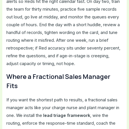
alerts so Reds hit the right calendar fast. On day two, train
the team for thirty minutes, practice five sample records
out loud, go live at midday, and monitor the queues every
couple of hours. End the day with a short huddle, review a
handful of records, tighten wording on the card, and tune
routing where it misfired. After one week, run a brief
retrospective; if Red accuracy sits under seventy percent,
refine the questions, and if age-in-stage is creeping,
adjust capacity or timing, not hope.
Where a Fractional Sales Manager
Fits
If you want the shortest path to results, a fractional sales
manager acts like your charge nurse and plant manager in
one. We install the
lead triage framework
, wire the
routing, enforce the response-time standard, coach the