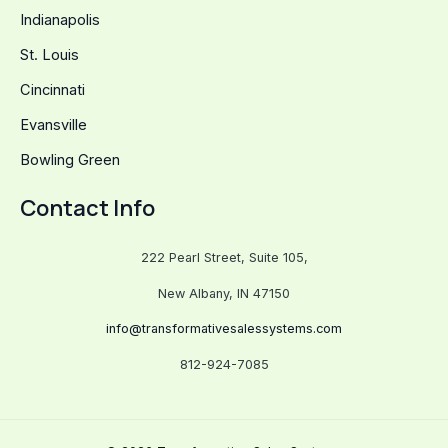
Indianapolis
St. Louis
Cincinnati
Evansville
Bowling Green
Contact Info
222 Pearl Street, Suite 105,
New Albany, IN 47150
info@transformativesalessystems.com
812-924-7085