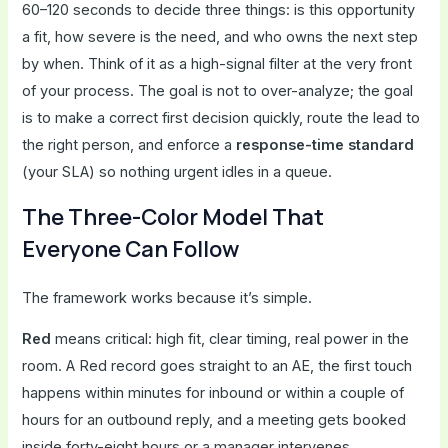
60–120 seconds to decide three things: is this opportunity
a fit, how severe is the need, and who owns the next step
by when. Think of it as a high-signal filter at the very front
of your process. The goal is not to over-analyze; the goal
is to make a correct first decision quickly, route the lead to
the right person, and enforce a
response-time standard
(your SLA) so nothing urgent idles in a queue.
The Three-Color Model That
Everyone Can Follow
The framework works because it’s simple.
Red
means critical: high fit, clear timing, real power in the
room. A Red record goes straight to an AE, the first touch
happens within minutes for inbound or within a couple of
hours for an outbound reply, and a meeting gets booked
inside forty-eight hours or a manager intervenes.