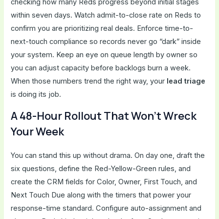
checking how many Reds progress beyond initial stages
within seven days. Watch admit-to-close rate on Reds to
confirm you are prioritizing real deals. Enforce time-to-
next-touch compliance so records never go “dark” inside
your system. Keep an eye on queue length by owner so
you can adjust capacity before backlogs burn a week.
When those numbers trend the right way, your
lead triage
is doing its job.
A 48-Hour Rollout That Won’t Wreck
Your Week
You can stand this up without drama. On day one, draft the
six questions, define the Red-Yellow-Green rules, and
create the CRM fields for Color, Owner, First Touch, and
Next Touch Due along with the timers that power your
response-time standard. Configure auto-assignment and