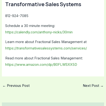
Transformative Sales Systems
812-924-7085
Schedule a 30 minute meeting:
https://calendly.com/anthony-nicks/30min
Learn more about Fractional Sales Management at
https://transformativesalessystems.com/services/
Read more about Fractional Sales Management:
https://www.amazon.com/dp/B0FLWSXX5D
←
Previous Post
Next Post
→