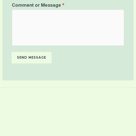
Comment or Message
*
SEND MESSAGE