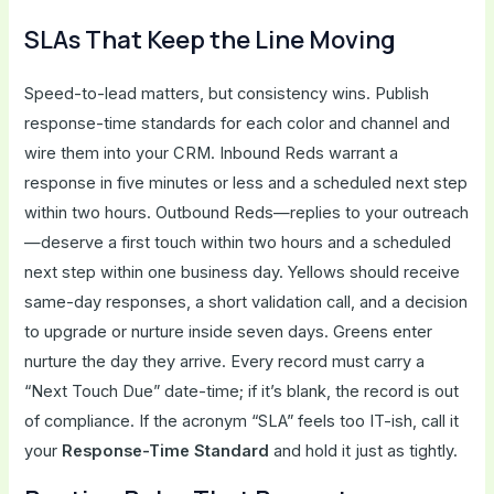
SLAs That Keep the Line Moving
Speed-to-lead matters, but consistency wins. Publish
response-time standards for each color and channel and
wire them into your CRM. Inbound Reds warrant a
response in five minutes or less and a scheduled next step
within two hours. Outbound Reds—replies to your outreach
—deserve a first touch within two hours and a scheduled
next step within one business day. Yellows should receive
same-day responses, a short validation call, and a decision
to upgrade or nurture inside seven days. Greens enter
nurture the day they arrive. Every record must carry a
“Next Touch Due” date-time; if it’s blank, the record is out
of compliance. If the acronym “SLA” feels too IT-ish, call it
your
Response-Time Standard
and hold it just as tightly.