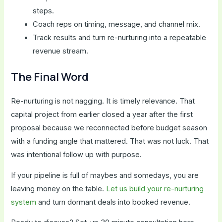
steps.
Coach reps on timing, message, and channel mix.
Track results and turn re-nurturing into a repeatable
revenue stream.
The Final Word
Re-nurturing is not nagging. It is timely relevance. That
capital project from earlier closed a year after the first
proposal because we reconnected before budget season
with a funding angle that mattered. That was not luck. That
was intentional follow up with purpose.
If your pipeline is full of maybes and somedays, you are
leaving money on the table.
Let us build your re-nurturing
system
and turn dormant deals into booked revenue.