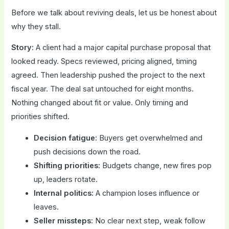
Before we talk about reviving deals, let us be honest about
why they stall.
Story:
A client had a major capital purchase proposal that
looked ready. Specs reviewed, pricing aligned, timing
agreed. Then leadership pushed the project to the next
fiscal year. The deal sat untouched for eight months.
Nothing changed about fit or value. Only timing and
priorities shifted.
Decision fatigue:
Buyers get overwhelmed and
push decisions down the road.
Shifting priorities:
Budgets change, new fires pop
up, leaders rotate.
Internal politics:
A champion loses influence or
leaves.
Seller missteps:
No clear next step, weak follow