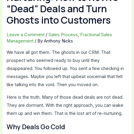
“Dead” Deals and Turn
Ghosts into Customers
Leave a Comment
/
Sales Process
,
Fractional Sales
Management
/ By
Anthony Nicks
We have all got them. The ghosts in our CRM. That
prospect who seemed ready to buy until they
disappeared. You followed up. You sent a few checking in
messages. Maybe you left that upbeat voicemail that felt
like talking into the void. Then you moved on.
Here is the truth. Many of those dead deals are not dead.
They are dormant. With the right approach, you can wake
them up and win them. That is the lost art of re-nurturing.
Why Deals Go Cold