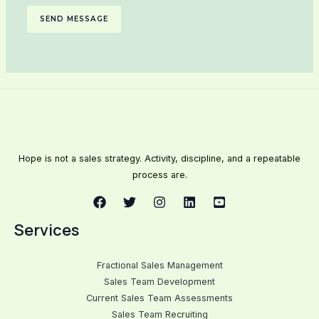
SEND MESSAGE
Hope is not a sales strategy. Activity, discipline, and a repeatable
process are.
Services
Fractional Sales Management
Sales Team Development
Current Sales Team Assessments
Sales Team Recruiting