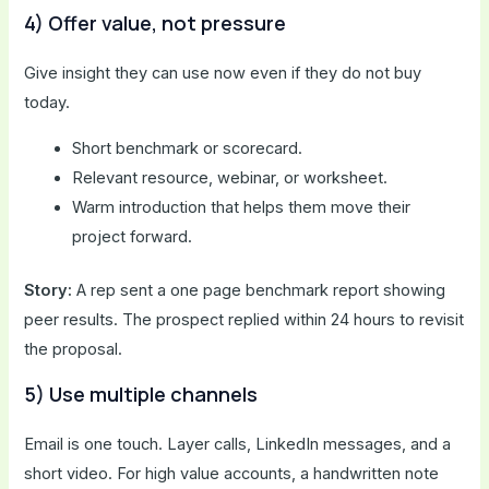
4) Offer value, not pressure
Give insight they can use now even if they do not buy
today.
Short benchmark or scorecard.
Relevant resource, webinar, or worksheet.
Warm introduction that helps them move their
project forward.
Story:
A rep sent a one page benchmark report showing
peer results. The prospect replied within 24 hours to revisit
the proposal.
5) Use multiple channels
Email is one touch. Layer calls, LinkedIn messages, and a
short video. For high value accounts, a handwritten note