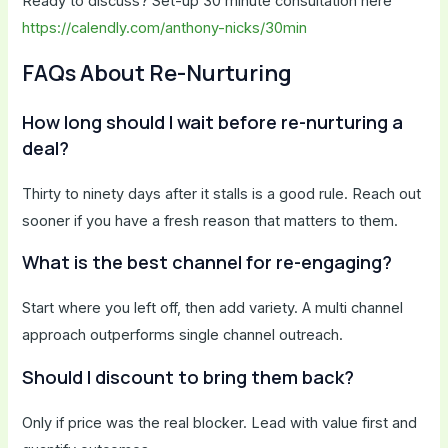
Ready to discuss? Set-up 30 minute consultation here
https://calendly.com/anthony-nicks/30min
FAQs About Re-Nurturing
How long should I wait before re-nurturing a
deal?
Thirty to ninety days after it stalls is a good rule. Reach out
sooner if you have a fresh reason that matters to them.
What is the best channel for re-engaging?
Start where you left off, then add variety. A multi channel
approach outperforms single channel outreach.
Should I discount to bring them back?
Only if price was the real blocker. Lead with value first and