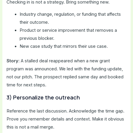
Checking in is not a strategy. Bring something new.
Industry change, regulation, or funding that affects
their outcome.
Product or service improvement that removes a
previous blocker.
New case study that mirrors their use case.
Story:
A stalled deal reappeared when a new grant
program was announced. We led with the funding update,
not our pitch. The prospect replied same day and booked
time for next steps.
3) Personalize the outreach
Reference the last discussion. Acknowledge the time gap.
Prove you remember details and context. Make it obvious
this is not a mail merge.