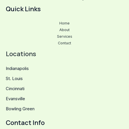
Quick Links
Home
About
Services
Contact
Locations
Indianapolis
St. Louis
Cincinnati
Evansville
Bowling Green
Contact Info