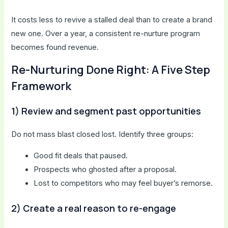
It costs less to revive a stalled deal than to create a brand
new one. Over a year, a consistent re-nurture program
becomes found revenue.
Re-Nurturing Done Right: A Five Step
Framework
1) Review and segment past opportunities
Do not mass blast closed lost. Identify three groups:
Good fit deals that paused.
Prospects who ghosted after a proposal.
Lost to competitors who may feel buyer’s remorse.
2) Create a real reason to re-engage