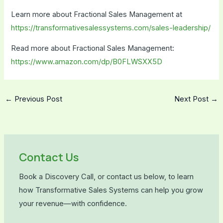
Learn more about Fractional Sales Management at
https://transformativesalessystems.com/sales-leadership/
Read more about Fractional Sales Management:
https://www.amazon.com/dp/B0FLWSXX5D
←
Previous Post
Next Post
→
Contact Us
Book a Discovery Call, or contact us below, to learn
how Transformative Sales Systems can help you grow
your revenue—with confidence.