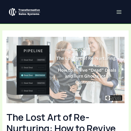
Skip
Post
MAI
to
navigation
ME
content
The Lost Art of Re-
Nurturing: How to Revive