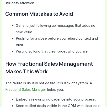
still gets attention.
Common Mistakes to Avoid
Generic just following up messages that adds no
new value.
Pushing for a close before you rebuild context and
trust.
Waiting so long that they forget who you are.
How Fractional Sales Management
Makes This Work
The failure is usually not desire. It is lack of system. A
Fractional Sales Manager
helps you:
Embed a re-nurturing cadence into your process.
Keep stalled deals visible in the CRM with clear next