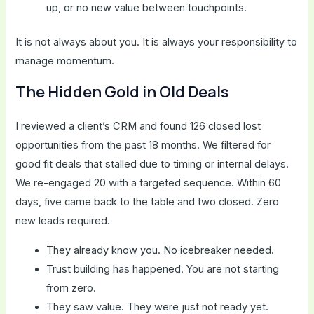
up, or no new value between touchpoints.
It is not always about you. It is always your responsibility to
manage momentum.
The Hidden Gold in Old Deals
I reviewed a client’s CRM and found 126 closed lost
opportunities from the past 18 months. We filtered for
good fit deals that stalled due to timing or internal delays.
We re-engaged 20 with a targeted sequence. Within 60
days, five came back to the table and two closed. Zero
new leads required.
They already know you. No icebreaker needed.
Trust building has happened. You are not starting
from zero.
They saw value. They were just not ready yet.