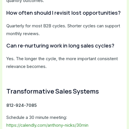
quantify outcomes.
How often should I revisit lost opportunities?
Quarterly for most B2B cycles. Shorter cycles can support
monthly reviews.
Can re-nurturing work in long sales cycles?
Yes. The longer the cycle, the more important consistent
relevance becomes.
Transformative Sales Systems
812-924-7085
Schedule a 30 minute meeting:
https://calendly.com/anthony-nicks/30min