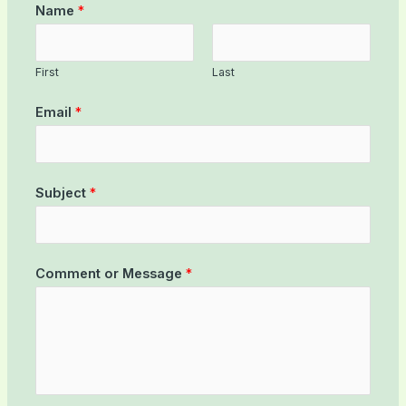
Name
*
First
Last
Email
*
Subject
*
Comment or Message
*