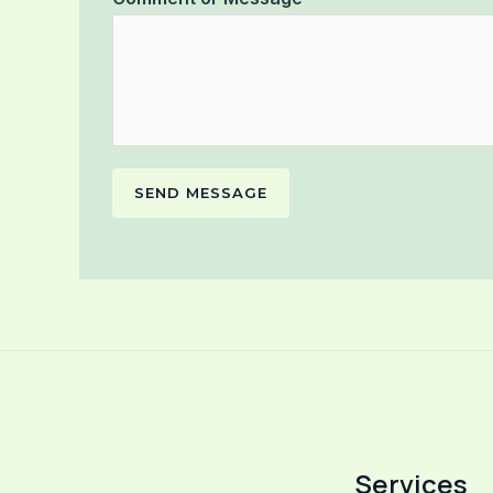
SEND MESSAGE
Services