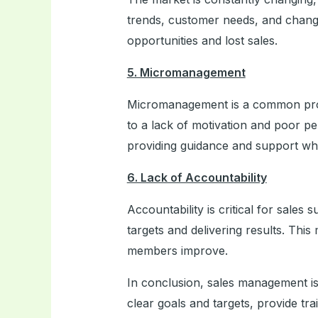
trends, customer needs, and change
opportunities and lost sales.
5. Micromanagement
Micromanagement is a common pro
to a lack of motivation and poor p
providing guidance and support w
6. Lack of Accountability
Accountability is critical for sale
targets and delivering results. Thi
members improve.
In conclusion, sales management is a
clear goals and targets, provide t