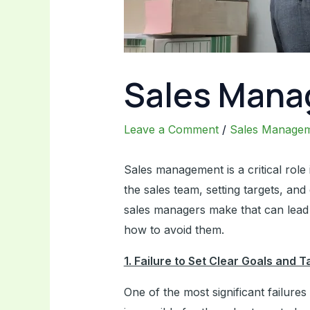
Sales Mana
Leave a Comment
/
Sales Manage
Sales management is a critical role
the sales team, setting targets, an
sales managers make that can lead t
how to avoid them.
1. Failure to Set Clear Goals and T
One of the most significant failures