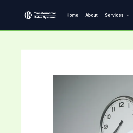
Skip
Post
to
navigation
Home
About
Services
content