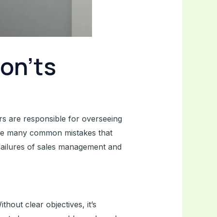
on’ts
rs are responsible for overseeing
e are many common mistakes that
t failures of sales management and
thout clear objectives, it’s