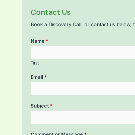
Contact Us
Book a Discovery Call, or contact us below
Name
*
First
Email
*
Subject
*
Comment or Message
*