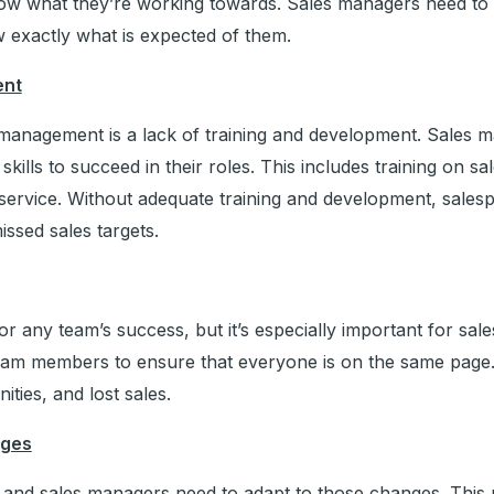
now what they’re working towards. Sales managers need to 
w exactly what is expected of them.
ent
s management is a lack of training and development. Sales 
lls to succeed in their roles. This includes training on sa
ervice. Without adequate training and development, sale
ssed sales targets.
 for any team’s success, but it’s especially important for s
team members to ensure that everyone is on the same page
ties, and lost sales.
nges
 and sales managers need to adapt to those changes. This