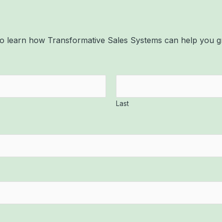
, to learn how Transformative Sales Systems can help you
Last