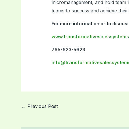
micromanagement, and hold team me
teams to success and achieve their 
For more information or to discuss
www.transformativesalessystem
765-623-5623
info@transformativesalessystem
←
Previous Post