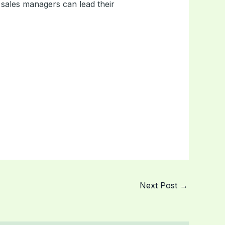
ales managers can lead their
Next Post
→