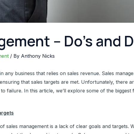
gement – Do’s and D
ment
/ By
Anthony Nicks
 in any business that relies on sales revenue. Sales manage
d ensuring that sales targets are met. Unfortunately, ther
o failure. In this article, we’ll explore some of the bigges
argets
 of sales management is a lack of clear goals and targets. Wi