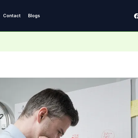
Contact
Blogs