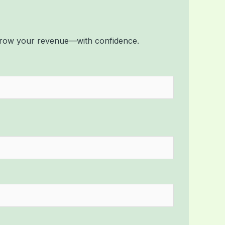
 grow your revenue—with confidence.