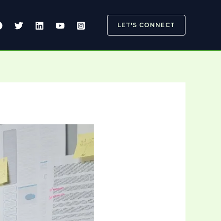
LET'S CONNECT