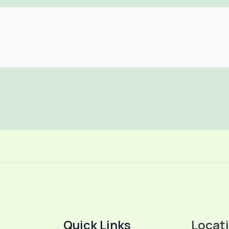
Quick Links
Locat