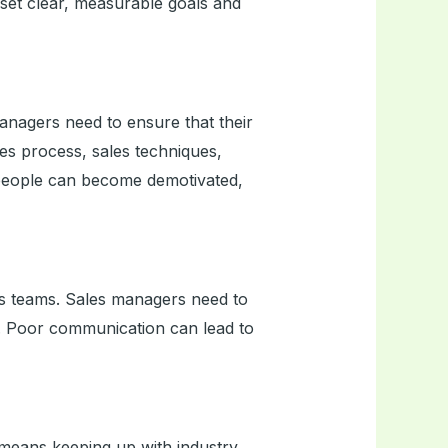
set clear, measurable goals and
managers need to ensure that their
les process, sales techniques,
speople can become demotivated,
ales teams. Sales managers need to
. Poor communication can lead to
 means keeping up with industry