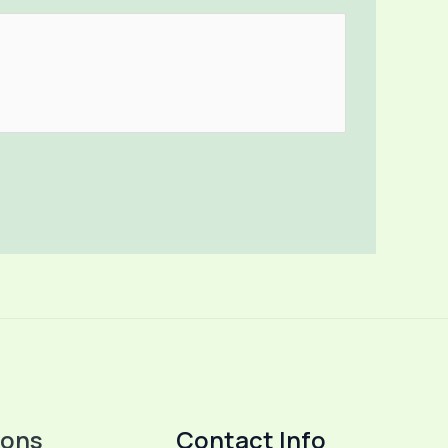
ions
Contact Info