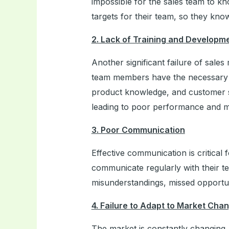
impossible for the sales team to k
targets for their team, so they kno
2. Lack of Training and Developm
Another significant failure of sale
team members have the necessary ski
product knowledge, and customer s
leading to poor performance and mi
3. Poor Communication
Effective communication is critical
communicate regularly with their 
misunderstandings, missed opportuni
4. Failure to Adapt to Market Cha
The market is constantly changing,