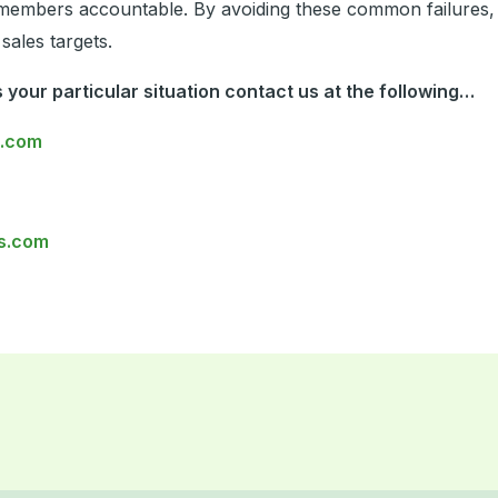
mbers accountable. By avoiding these common failures, s
sales targets.
 your particular situation contact us at the following…
s.com
s.com