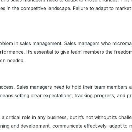
s in the competitive landscape. Failure to adapt to market
blem in sales management. Sales managers who microman
erformance. It’s essential to give team members the freedo
hen needed.
s success. Sales managers need to hold their team members 
s means setting clear expectations, tracking progress, and 
 critical role in any business, but it’s not without its cha
raining and development, communicate effectively, adapt to 