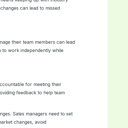
 changes can lead to missed
age their team members can lead
m to work independently while
accountable for meeting their
providing feedback to help team
llenges. Sales managers need to set
market changes, avoid