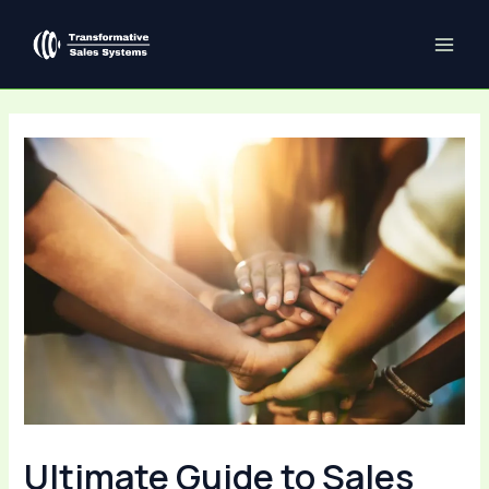
Skip
Post
MAI
to
navigation
ME
content
Ultimate Guide to Sales