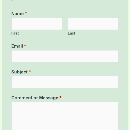
Name
*
First
Last
Email
*
Subject
*
Comment or Message
*