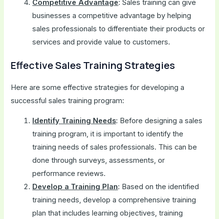
Competitive Advantage
: Sales training can give
businesses a competitive advantage by helping
sales professionals to differentiate their products or
services and provide value to customers.
Effective Sales Training Strategies
Here are some effective strategies for developing a
successful sales training program:
Identify Training Needs
: Before designing a sales
training program, it is important to identify the
training needs of sales professionals. This can be
done through surveys, assessments, or
performance reviews.
Develop a Training Plan
: Based on the identified
training needs, develop a comprehensive training
plan that includes learning objectives, training