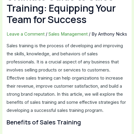
Training: Equipping Your
Team for Success
Leave a Comment
/
Sales Management
/ By
Anthony Nicks
Sales training is the process of developing and improving
the skills, knowledge, and behaviors of sales
professionals. It is a crucial aspect of any business that
involves selling products or services to customers.
Effective sales training can help organizations to increase
their revenue, improve customer satisfaction, and build a
strong brand reputation. In this article, we will explore the
benefits of sales training and some effective strategies for
developing a successful sales training program.
Benefits of Sales Training