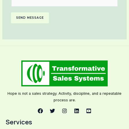
SEND MESSAGE
Hope is not a sales strategy. Activity, discipline, and a repeatable
process are.
Services