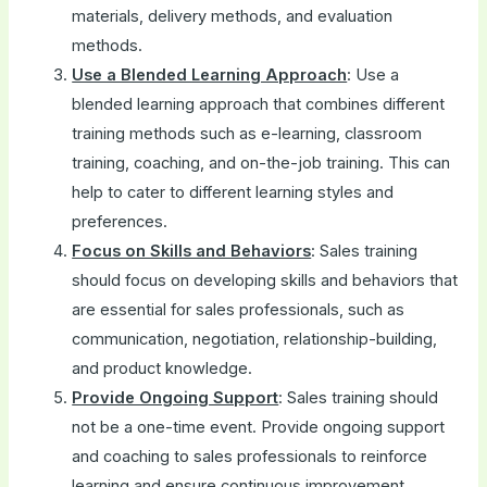
materials, delivery methods, and evaluation
methods.
Use a Blended Learning Approach
: Use a
blended learning approach that combines different
training methods such as e-learning, classroom
training, coaching, and on-the-job training. This can
help to cater to different learning styles and
preferences.
Focus on Skills and Behaviors
: Sales training
should focus on developing skills and behaviors that
are essential for sales professionals, such as
communication, negotiation, relationship-building,
and product knowledge.
Provide Ongoing Support
: Sales training should
not be a one-time event. Provide ongoing support
and coaching to sales professionals to reinforce
learning and ensure continuous improvement.