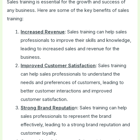
Sales training is essential for the growth and success of
any business. Here are some of the key benefits of sales
training:
Increased Revenue
: Sales training can help sales
professionals to improve their skills and knowledge,
leading to increased sales and revenue for the
business.
Improved Customer Satisfaction
: Sales training
can help sales professionals to understand the
needs and preferences of customers, leading to
better customer interactions and improved
customer satisfaction.
Strong Brand Reputatio
n: Sales training can help
sales professionals to represent the brand
effectively, leading to a strong brand reputation and
customer loyalty.