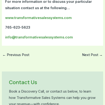
For more information or to discuss your particular
situation contact us at the following…
www.transformativesalessystems.com
765-623-5623
info@transformativesalessystems.com
←
Previous Post
Next Post
→
Contact Us
Book a Discovery Call, or contact us below, to learn
how Transformative Sales Systems can help you grow
your revenue—with confidence.