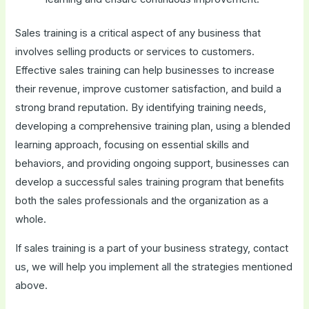
Sales training is a critical aspect of any business that
involves selling products or services to customers.
Effective sales training can help businesses to increase
their revenue, improve customer satisfaction, and build a
strong brand reputation. By identifying training needs,
developing a comprehensive training plan, using a blended
learning approach, focusing on essential skills and
behaviors, and providing ongoing support, businesses can
develop a successful sales training program that benefits
both the sales professionals and the organization as a
whole.
If sales training is a part of your business strategy, contact
us, we will help you implement all the strategies mentioned
above.