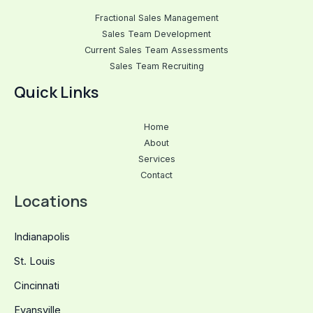
Fractional Sales Management
Sales Team Development
Current Sales Team Assessments
Sales Team Recruiting
Quick Links
Home
About
Services
Contact
Locations
Indianapolis
St. Louis
Cincinnati
Evansville