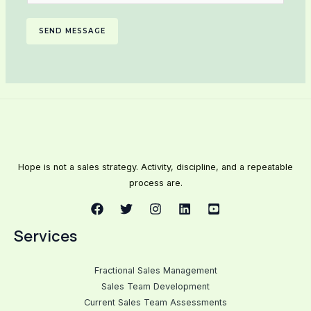
SEND MESSAGE
Hope is not a sales strategy. Activity, discipline, and a repeatable
process are.
Services
Fractional Sales Management
Sales Team Development
Current Sales Team Assessments