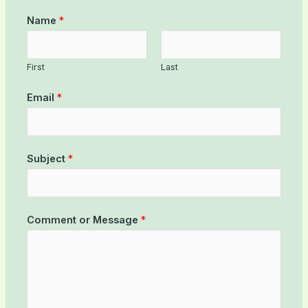
Name
*
First
Last
Email
*
Subject
*
Comment or Message
*