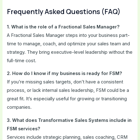
Frequently Asked Questions (FAQ)
1. What is the role of a Fractional Sales Manager?
A Fractional Sales Manager steps into your business part-
time to manage, coach, and optimize your sales team and
strategy. They bring executive-level leadership without the
full-time cost.
2. How do I know if my business is ready for FSM?
If you’re missing sales targets, don’t have a consistent
process, or lack internal sales leadership, FSM could be a
great fit. It’s especially useful for growing or transitioning
companies.
3. What does Transformative Sales Systems include in
FSM services?
Services include strategic planning, sales coaching, CRM