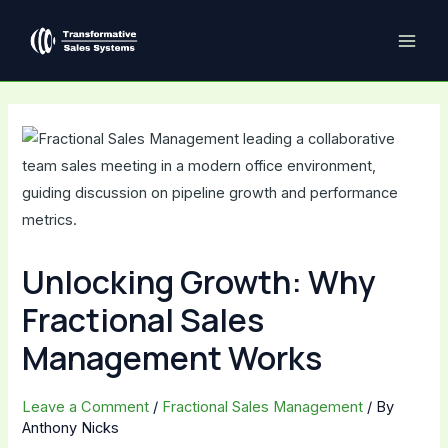
Skip
Post
MAI
to
navigation
ME
content
Unlocking Growth: Why
Fractional Sales
Management Works
Leave a Comment
/
Fractional Sales Management
/ By
Anthony Nicks