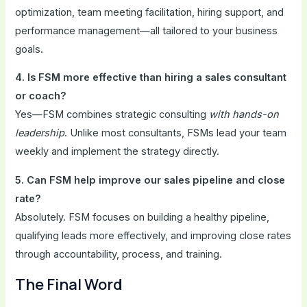
optimization, team meeting facilitation, hiring support, and
performance management—all tailored to your business
goals.
4. Is FSM more effective than hiring a sales consultant
or coach?
Yes—FSM combines strategic consulting
with hands-on
leadership
. Unlike most consultants, FSMs lead your team
weekly and implement the strategy directly.
5. Can FSM help improve our sales pipeline and close
rate?
Absolutely. FSM focuses on building a healthy pipeline,
qualifying leads more effectively, and improving close rates
through accountability, process, and training.
The Final Word