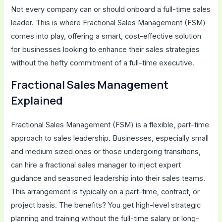
Not every company can or should onboard a full-time sales
leader. This is where Fractional Sales Management (FSM)
comes into play, offering a smart, cost-effective solution
for businesses looking to enhance their sales strategies
without the hefty commitment of a full-time executive.
Fractional Sales Management
Explained
Fractional Sales Management (FSM) is a flexible, part-time
approach to sales leadership. Businesses, especially small
and medium sized ones or those undergoing transitions,
can hire a fractional sales manager to inject expert
guidance and seasoned leadership into their sales teams.
This arrangement is typically on a part-time, contract, or
project basis. The benefits? You get high-level strategic
planning and training without the full-time salary or long-