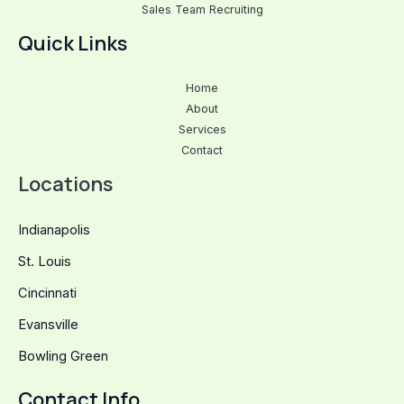
Sales Team Recruiting
Quick Links
Home
About
Services
Contact
Locations
Indianapolis
St. Louis
Cincinnati
Evansville
Bowling Green
Contact Info