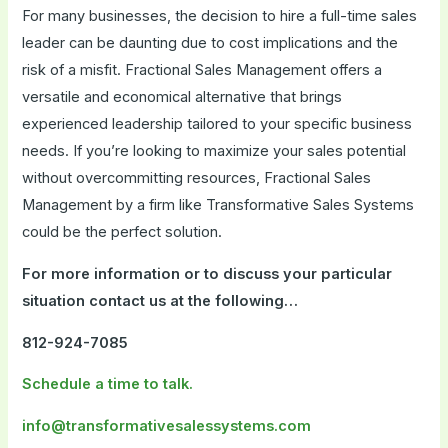
For many businesses, the decision to hire a full-time sales
leader can be daunting due to cost implications and the
risk of a misfit. Fractional Sales Management offers a
versatile and economical alternative that brings
experienced leadership tailored to your specific business
needs. If you’re looking to maximize your sales potential
without overcommitting resources, Fractional Sales
Management by a firm like Transformative Sales Systems
could be the perfect solution.
For more information or to discuss your particular
situation contact us at the following…
812-924-7085
Schedule a time to talk.
info@transformativesalessystems.com