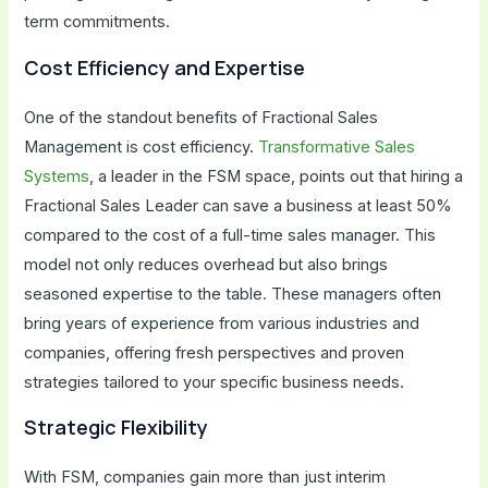
term commitments.
Cost Efficiency and Expertise
One of the standout benefits of Fractional Sales
Management is cost efficiency.
Transformative Sales
Systems
, a leader in the FSM space, points out that hiring a
Fractional Sales Leader can save a business at least 50%
compared to the cost of a full-time sales manager. This
model not only reduces overhead but also brings
seasoned expertise to the table. These managers often
bring years of experience from various industries and
companies, offering fresh perspectives and proven
strategies tailored to your specific business needs.
Strategic Flexibility
With FSM, companies gain more than just interim