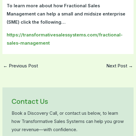
To learn more about how Fractional Sales
Management can help a small and midsize enterprise
(SME) click the following…
https://transformativesalessystems.com/fractional-
sales-management
←
Previous Post
Next Post
→
Contact Us
Book a Discovery Call, or contact us below, to learn
how Transformative Sales Systems can help you grow
your revenue—with confidence.