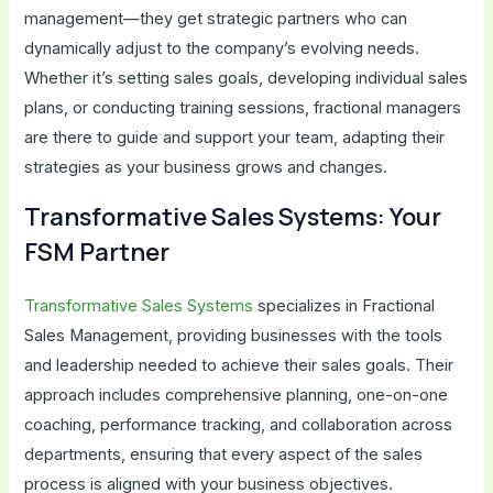
management—they get strategic partners who can
dynamically adjust to the company’s evolving needs.
Whether it’s setting sales goals, developing individual sales
plans, or conducting training sessions, fractional managers
are there to guide and support your team, adapting their
strategies as your business grows and changes.
Transformative Sales Systems: Your
FSM Partner
Transformative Sales Systems
specializes in Fractional
Sales Management, providing businesses with the tools
and leadership needed to achieve their sales goals. Their
approach includes comprehensive planning, one-on-one
coaching, performance tracking, and collaboration across
departments, ensuring that every aspect of the sales
process is aligned with your business objectives.