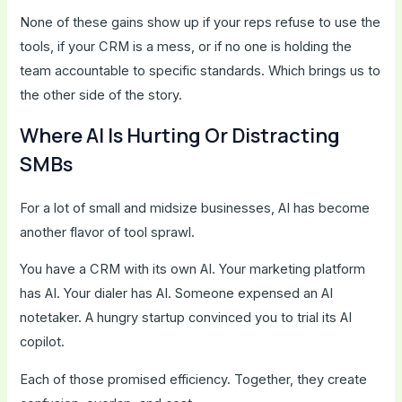
None of these gains show up if your reps refuse to use the
tools, if your CRM is a mess, or if no one is holding the
team accountable to specific standards. Which brings us to
the other side of the story.
Where AI Is Hurting Or Distracting
SMBs
For a lot of small and midsize businesses, AI has become
another flavor of tool sprawl.
You have a CRM with its own AI. Your marketing platform
has AI. Your dialer has AI. Someone expensed an AI
notetaker. A hungry startup convinced you to trial its AI
copilot.
Each of those promised efficiency. Together, they create