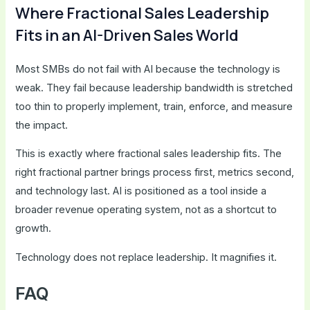
Where Fractional Sales Leadership
Fits in an AI-Driven Sales World
Most SMBs do not fail with AI because the technology is
weak. They fail because leadership bandwidth is stretched
too thin to properly implement, train, enforce, and measure
the impact.
This is exactly where fractional sales leadership fits. The
right fractional partner brings process first, metrics second,
and technology last. AI is positioned as a tool inside a
broader revenue operating system, not as a shortcut to
growth.
Technology does not replace leadership. It magnifies it.
FAQ