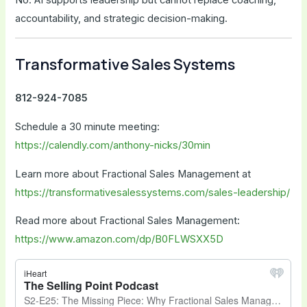
accountability, and strategic decision-making.
Transformative Sales Systems
812-924-7085
Schedule a 30 minute meeting:
https://calendly.com/anthony-nicks/30min
Learn more about Fractional Sales Management at
https://transformativesalessystems.com/sales-leadership/
Read more about Fractional Sales Management:
https://www.amazon.com/dp/B0FLWSXX5D