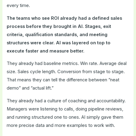
every time.
The teams who see ROI already had a defined sales
process before they brought in AI. Stages, exit
criteria, qualification standards, and meeting
structures were clear. AI was layered on top to
execute faster and measure better.
They already had baseline metrics. Win rate. Average deal
size. Sales cycle length. Conversion from stage to stage.
That means they can tell the difference between “neat
demo” and “actual lift.”
They already had a culture of coaching and accountability.
Managers were listening to calls, doing pipeline reviews,
and running structured one to ones. AI simply gave them
more precise data and more examples to work with.