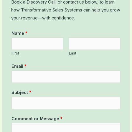
Book a Discovery Call, or contact us below, to learn
how Transformative Sales Systems can help you grow
your revenue—with confidence.
Name
*
First
Last
Email
*
Subject
*
Comment or Message
*