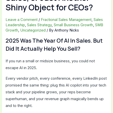
Shiny Object for CEOs?
Leave a Comment
/
Fractional Sales Management
,
Sales
Leadership
,
Sales Strategy
,
Small Business Growth
,
SMB
Growth
,
Uncategorized
/ By
Anthony Nicks
2025 Was The Year Of AI In Sales. But
Did It Actually Help You Sell?
If you run a small or midsize business, you could not
escape AI in 2025.
Every vendor pitch, every conference, every LinkedIn post
promised the same thing: plug this AI copilot into your tech
stack and your pipeline grows, your reps become
superhuman, and your revenue graph magically bends up
and to the right.