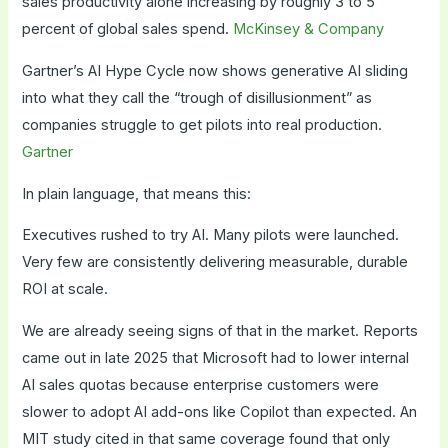
sales productivity alone increasing by roughly 3 to 5
percent of global sales spend.
McKinsey & Company
Gartner’s AI Hype Cycle now shows generative AI sliding
into what they call the “trough of disillusionment” as
companies struggle to get pilots into real production.
Gartner
In plain language, that means this:
Executives rushed to try AI. Many pilots were launched.
Very few are consistently delivering measurable, durable
ROI at scale.
We are already seeing signs of that in the market. Reports
came out in late 2025 that Microsoft had to lower internal
AI sales quotas because enterprise customers were
slower to adopt AI add-ons like Copilot than expected. An
MIT study cited in that same coverage found that only