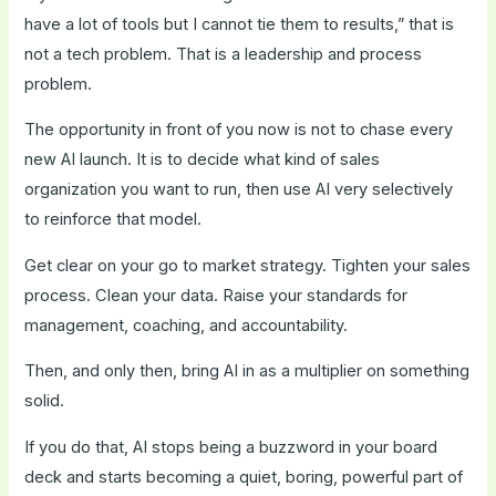
have a lot of tools but I cannot tie them to results,” that is
not a tech problem. That is a leadership and process
problem.
The opportunity in front of you now is not to chase every
new AI launch. It is to decide what kind of sales
organization you want to run, then use AI very selectively
to reinforce that model.
Get clear on your go to market strategy. Tighten your sales
process. Clean your data. Raise your standards for
management, coaching, and accountability.
Then, and only then, bring AI in as a multiplier on something
solid.
If you do that, AI stops being a buzzword in your board
deck and starts becoming a quiet, boring, powerful part of