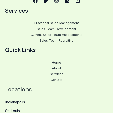
Services
Fractional Sales Management
Sales Team Development
Current Sales Team Assessments
Sales Team Recruiting
Quick Links
Home
About
Services
Contact
Locations
Indianapolis
St. Louis