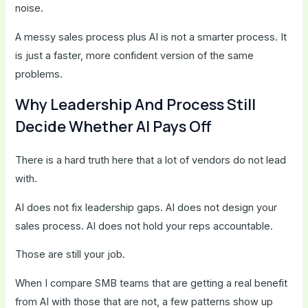
noise.
A messy sales process plus AI is not a smarter process. It
is just a faster, more confident version of the same
problems.
Why Leadership And Process Still
Decide Whether AI Pays Off
There is a hard truth here that a lot of vendors do not lead
with.
AI does not fix leadership gaps. AI does not design your
sales process. AI does not hold your reps accountable.
Those are still your job.
When I compare SMB teams that are getting a real benefit
from AI with those that are not, a few patterns show up