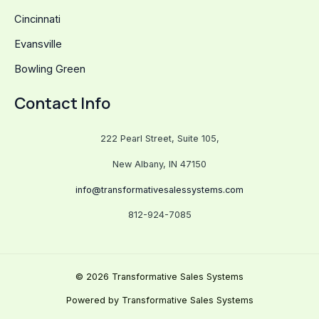
Cincinnati
Evansville
Bowling Green
Contact Info
222 Pearl Street, Suite 105,
New Albany, IN 47150
info@transformativesalessystems.com
812-924-7085
© 2026 Transformative Sales Systems
Powered by Transformative Sales Systems