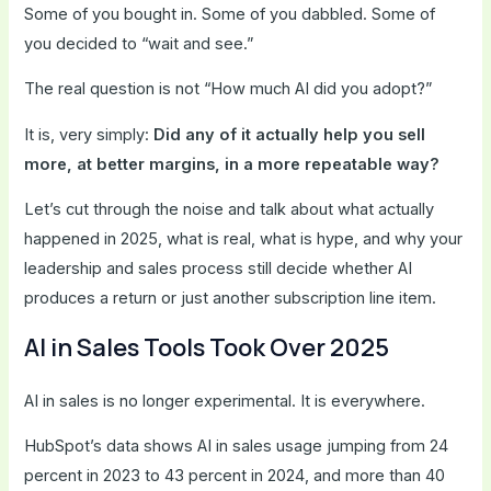
Some of you bought in. Some of you dabbled. Some of
you decided to “wait and see.”
The real question is not “How much AI did you adopt?”
It is, very simply:
Did any of it actually help you sell
more, at better margins, in a more repeatable way?
Let’s cut through the noise and talk about what actually
happened in 2025, what is real, what is hype, and why your
leadership and sales process still decide whether AI
produces a return or just another subscription line item.
AI in Sales Tools Took Over 2025
AI in sales is no longer experimental. It is everywhere.
HubSpot’s data shows AI in sales usage jumping from 24
percent in 2023 to 43 percent in 2024, and more than 40