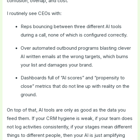
confusion, overlap, and cost.
I routinely see CEOs with:
Reps bouncing between three different AI tools
during a call, none of which is configured correctly.
Over automated outbound programs blasting clever
AI written emails at the wrong targets, which burns
your list and damages your brand.
Dashboards full of “AI scores” and “propensity to
close” metrics that do not line up with reality on the
ground.
On top of that, AI tools are only as good as the data you
feed them. If your CRM hygiene is weak, if your team does
not log activities consistently, if your stages mean different
things to different people, then your AI is just amplifying