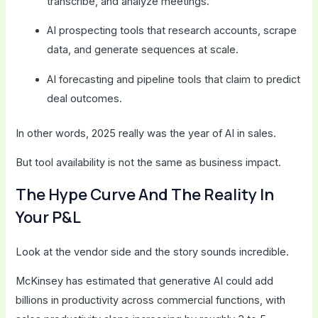
transcribe, and analyze meetings.
AI prospecting tools that research accounts, scrape
data, and generate sequences at scale.
AI forecasting and pipeline tools that claim to predict
deal outcomes.
In other words, 2025 really was the year of AI in sales.
But tool availability is not the same as business impact.
The Hype Curve And The Reality In
Your P&L
Look at the vendor side and the story sounds incredible.
McKinsey has estimated that generative AI could add
billions in productivity across commercial functions, with