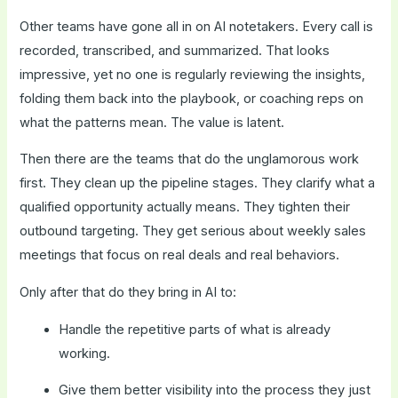
Other teams have gone all in on AI notetakers. Every call is
recorded, transcribed, and summarized. That looks
impressive, yet no one is regularly reviewing the insights,
folding them back into the playbook, or coaching reps on
what the patterns mean. The value is latent.
Then there are the teams that do the unglamorous work
first. They clean up the pipeline stages. They clarify what a
qualified opportunity actually means. They tighten their
outbound targeting. They get serious about weekly sales
meetings that focus on real deals and real behaviors.
Only after that do they bring in AI to:
Handle the repetitive parts of what is already
working.
Give them better visibility into the process they just