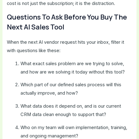
cost is not just the subscription; it is the distraction.
Questions To Ask Before You Buy The
Next AI Sales Tool
When the next AI vendor request hits your inbox, filter it
with questions like these:
What exact sales problem are we trying to solve,
and how are we solving it today without this tool?
Which part of our defined sales process will this
actually improve, and how?
What data does it depend on, and is our current
CRM data clean enough to support that?
Who on my team will own implementation, training,
and ongoing management?