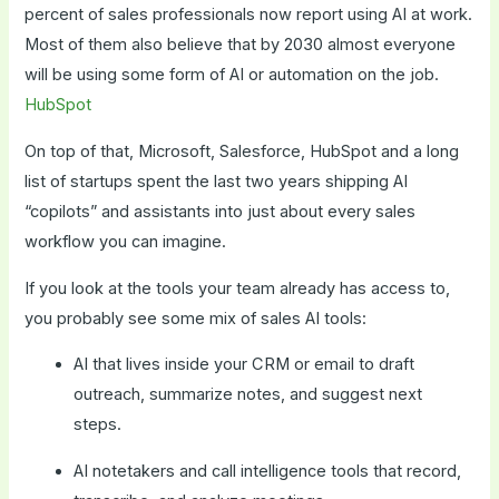
percent of sales professionals now report using AI at work.
Most of them also believe that by 2030 almost everyone
will be using some form of AI or automation on the job.
HubSpot
On top of that, Microsoft, Salesforce, HubSpot and a long
list of startups spent the last two years shipping AI
“copilots” and assistants into just about every sales
workflow you can imagine.
If you look at the tools your team already has access to,
you probably see some mix of sales AI tools:
AI that lives inside your CRM or email to draft
outreach, summarize notes, and suggest next
steps.
AI notetakers and call intelligence tools that record,