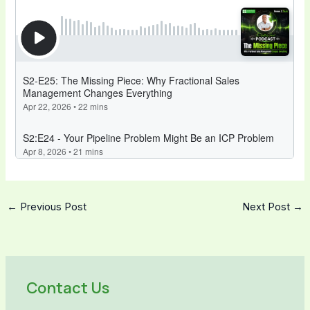
←
Previous Post
Next Post
→
Contact Us