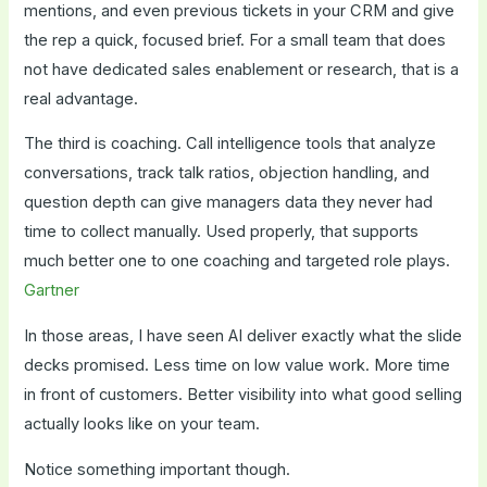
mentions, and even previous tickets in your CRM and give
the rep a quick, focused brief. For a small team that does
not have dedicated sales enablement or research, that is a
real advantage.
The third is coaching. Call intelligence tools that analyze
conversations, track talk ratios, objection handling, and
question depth can give managers data they never had
time to collect manually. Used properly, that supports
much better one to one coaching and targeted role plays.
Gartner
In those areas, I have seen AI deliver exactly what the slide
decks promised. Less time on low value work. More time
in front of customers. Better visibility into what good selling
actually looks like on your team.
Notice something important though.