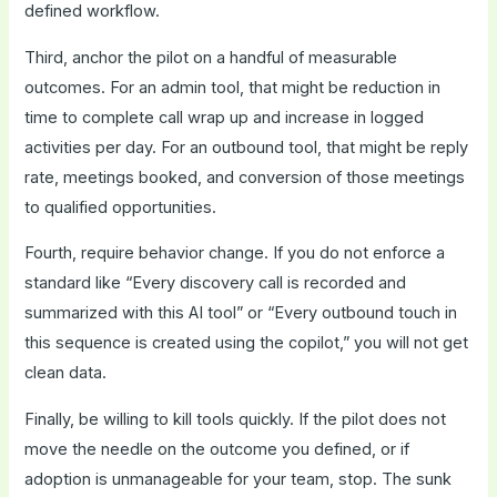
defined workflow.
Third, anchor the pilot on a handful of measurable
outcomes. For an admin tool, that might be reduction in
time to complete call wrap up and increase in logged
activities per day. For an outbound tool, that might be reply
rate, meetings booked, and conversion of those meetings
to qualified opportunities.
Fourth, require behavior change. If you do not enforce a
standard like “Every discovery call is recorded and
summarized with this AI tool” or “Every outbound touch in
this sequence is created using the copilot,” you will not get
clean data.
Finally, be willing to kill tools quickly. If the pilot does not
move the needle on the outcome you defined, or if
adoption is unmanageable for your team, stop. The sunk