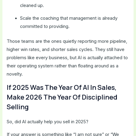
cleaned up.
Scale the coaching that management is already
committed to providing.
Those teams are the ones quietly reporting more pipeline,
higher win rates, and shorter sales cycles. They still have
problems like every business, but AI is actually attached to
their operating system rather than floating around as a
novelty.
If 2025 Was The Year Of AI In Sales,
Make 2026 The Year Of Disciplined
Selling
So, did AI actually help you sell in 2025?
If your answer is something like “I am not sure” or “We