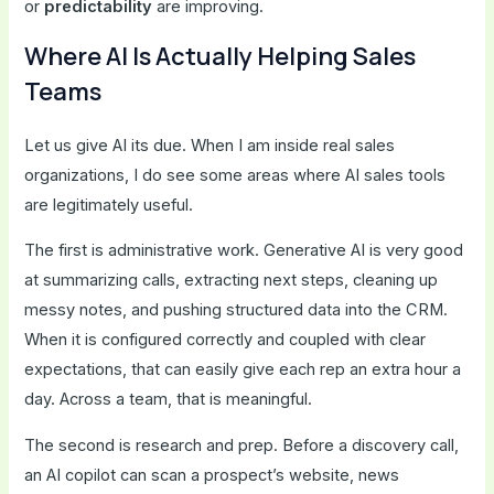
or
predictability
are improving.
Where AI Is Actually Helping Sales
Teams
Let us give AI its due. When I am inside real sales
organizations, I do see some areas where AI sales tools
are legitimately useful.
The first is administrative work. Generative AI is very good
at summarizing calls, extracting next steps, cleaning up
messy notes, and pushing structured data into the CRM.
When it is configured correctly and coupled with clear
expectations, that can easily give each rep an extra hour a
day. Across a team, that is meaningful.
The second is research and prep. Before a discovery call,
an AI copilot can scan a prospect’s website, news