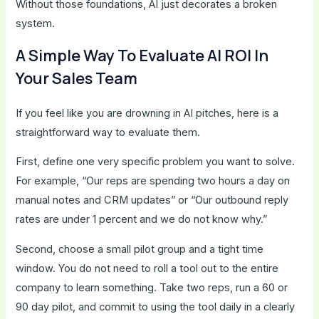
Without those foundations, AI just decorates a broken
system.
A Simple Way To Evaluate AI ROI In
Your Sales Team
If you feel like you are drowning in AI pitches, here is a
straightforward way to evaluate them.
First, define one very specific problem you want to solve.
For example, “Our reps are spending two hours a day on
manual notes and CRM updates” or “Our outbound reply
rates are under 1 percent and we do not know why.”
Second, choose a small pilot group and a tight time
window. You do not need to roll a tool out to the entire
company to learn something. Take two reps, run a 60 or
90 day pilot, and commit to using the tool daily in a clearly