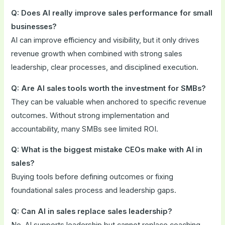
Q: Does AI really improve sales performance for small
businesses?
AI can improve efficiency and visibility, but it only drives
revenue growth when combined with strong sales
leadership, clear processes, and disciplined execution.
Q: Are AI sales tools worth the investment for SMBs?
They can be valuable when anchored to specific revenue
outcomes. Without strong implementation and
accountability, many SMBs see limited ROI.
Q: What is the biggest mistake CEOs make with AI in
sales?
Buying tools before defining outcomes or fixing
foundational sales process and leadership gaps.
Q: Can AI in sales replace sales leadership?
No. AI supports leadership but cannot replace coaching,