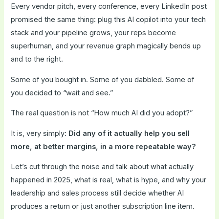
Every vendor pitch, every conference, every LinkedIn post
promised the same thing: plug this AI copilot into your tech
stack and your pipeline grows, your reps become
superhuman, and your revenue graph magically bends up
and to the right.
Some of you bought in. Some of you dabbled. Some of
you decided to “wait and see.”
The real question is not “How much AI did you adopt?”
It is, very simply:
Did any of it actually help you sell
more, at better margins, in a more repeatable way?
Let’s cut through the noise and talk about what actually
happened in 2025, what is real, what is hype, and why your
leadership and sales process still decide whether AI
produces a return or just another subscription line item.