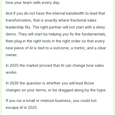
how your team sells every day.
And if you do not have the internal bandwidth to lead that
transformation, that is exactly where fractional sales
leadership fits. The right partner will not start with a shiny
demo. They will start by helping you fix the fundamentals,
then plug in the right tools in the right order so that every
new piece of AI is tied to a outcome, a metric, and a clear
owner.
In 2025 the market proved that AI can change how sales
works.
In 2026 the question is whether you will lead those
changes on your terms, or be dragged along by the hype.
If you run a small or midsize business, you could not
escape AI in 2025.