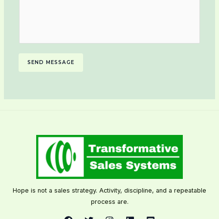
SEND MESSAGE
Hope is not a sales strategy. Activity, discipline, and a repeatable
process are.