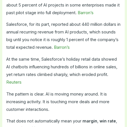
about 5 percent of AI projects in some enterprises made it
past pilot stage into full deployment.
Barron’s
Salesforce, for its part, reported about 440 million dollars in
annual recurring revenue from AI products, which sounds
big until you notice it is roughly 1 percent of the company’s
total expected revenue.
Barron’s
At the same time, Salesforce’s holiday retail data showed
AI chatbots influencing hundreds of billions in online sales,
yet return rates climbed sharply, which eroded profit.
Reuters
The pattern is clear. AI is moving money around. It is
increasing activity. It is touching more deals and more
customer interactions.
That does not automatically mean your
margin
,
win rate
,