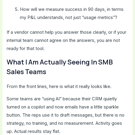
How will we measure success in 90 days, in terms
my P&L understands, not just “usage metrics”?
If a vendor cannot help you answer those clearly, or if your
internal team cannot agree on the answers, you are not
ready for that tool.
What I Am Actually Seeing In SMB
Sales Teams
From the front lines, here is what it really looks like.
Some teams are “using AI” because their CRM quietly
turned on a copilot and now emails have a little sparkle
button. The reps use it to draft messages, but there is no
strategy, no training, and no measurement. Activity goes
up. Actual results stay flat.